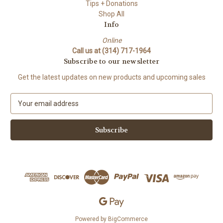
Tips + Donations
Shop All
Info
Online
Call us at (314) 717-1964
Subscribe to our newsletter
Get the latest updates on new products and upcoming sales
E
m
a
i
l
A
d
d
r
e
s
s
Powered by
BigCommerce