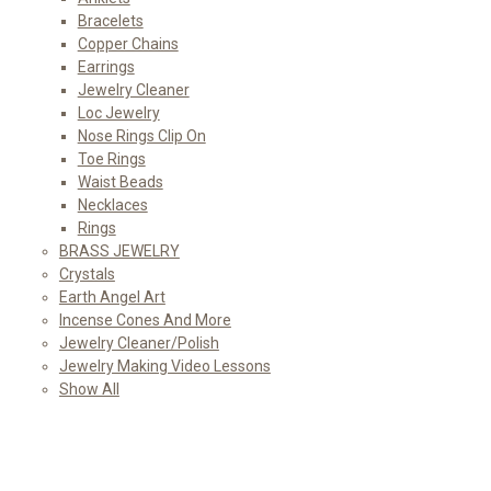
Bracelets
Copper Chains
Earrings
Jewelry Cleaner
Loc Jewelry
Nose Rings Clip On
Toe Rings
Waist Beads
Necklaces
Rings
BRASS JEWELRY
Crystals
Earth Angel Art
Incense Cones And More
Jewelry Cleaner/Polish
Jewelry Making Video Lessons
Show All