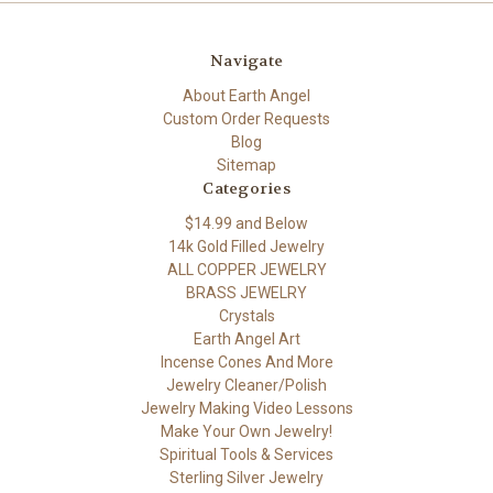
Navigate
About Earth Angel
Custom Order Requests
Blog
Sitemap
Categories
$14.99 and Below
14k Gold Filled Jewelry
ALL COPPER JEWELRY
BRASS JEWELRY
Crystals
Earth Angel Art
Incense Cones And More
Jewelry Cleaner/Polish
Jewelry Making Video Lessons
Make Your Own Jewelry!
Spiritual Tools & Services
Sterling Silver Jewelry