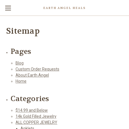
EARTH ANGEL HEALS
Sitemap
Pages
Blog
Custom Order Requests
About Earth Angel
Home
Categories
$14.99 and Below
14k Gold Filled Jewelry
ALL COPPER JEWELRY
Anklets