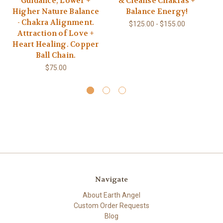
Guidance, Lower +
& Cleanse Chakras +
Higher Nature Balance
Balance Energy!
Pu
- Chakra Alignment.
$125.00 - $155.00
Attraction of Love +
Ch
Heart Healing. Copper
Ball Chain.
$75.00
Navigate
About Earth Angel
Custom Order Requests
Blog