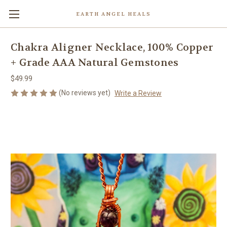
EARTH ANGEL HEALS
Chakra Aligner Necklace, 100% Copper
+ Grade AAA Natural Gemstones
$49.99
(No reviews yet)
Write a Review