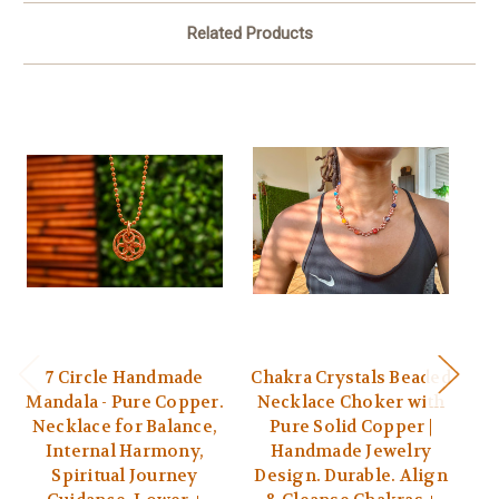
Related Products
7 Circle Handmade
Chakra Crystals Beaded
Mandala - Pure Copper.
Necklace Choker with
Necklace for Balance,
Pure Solid Copper |
A
Internal Harmony,
Handmade Jewelry
Spiritual Journey
Design. Durable. Align