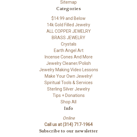
Sitemap
Categories
$14.99 and Below
14k Gold Filled Jewelry
ALL COPPER JEWELRY
BRASS JEWELRY
Crystals
Earth Angel Art
Incense Cones And More
Jewelry Cleaner/Polish
Jewelry Making Video Lessons
Make Your Own Jewelry!
Spiritual Tools & Services
Sterling Silver Jewelry
Tips + Donations
Shop All
Info
Online
Call us at (314) 717-1964
Subscribe to our newsletter