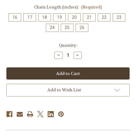
Chain Length (inches):
(Required)
16
17
18
19
20
21
22
23
24
25
26
Current
Quantity:
Stock:
Decrease
Increase
Quantity
Quantity
of
of
Chakra
Chakra
Aligner
Aligner
Necklace,
Necklace,
100%
100%
Copper
Copper
+
+
Add to Wish List
Grade
Grade
AAA
AAA
Natural
Natural
Gemstones
Gemstones