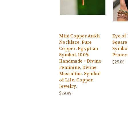
Mini Copper Ankh
Eye of
Necklace, Pure
Square
Copper. Egyptian
Symbol
Symbol. 100%
Protec
Handmade ~ Divine
$25.00
Feminine, Divine
Masculine. Symbol
of Life, Copper
Jewelry.
$29.99