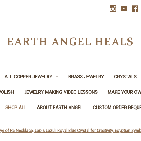
EARTH ANGEL HEALS
ALL COPPER JEWELRY
BRASS JEWELRY
CRYSTALS
POLISH
JEWELRY MAKING VIDEO LESSONS
MAKE YOUR OW
SHOP ALL
ABOUT EARTH ANGEL
CUSTOM ORDER REQU
e of Ra Necklace, Lapis Lazuli Royal Blue Crystal for Creativity. Egyptian S