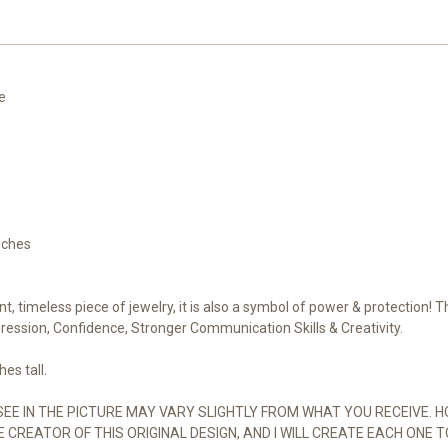
of
of
Power
Power
+
+
Protection.
Protection.
100%
100%
Pure
Pure
Copper,
Copper,
re
Handmade
Handmade
nches
nt, timeless piece of jewelry, it is also a symbol of power & protection! 
ression, Confidence, Stronger Communication Skills & Creativity.
es tall.
SEE IN THE PICTURE MAY VARY SLIGHTLY FROM WHAT YOU RECEIVE. H
E CREATOR OF THIS ORIGINAL DESIGN, AND I WILL CREATE EACH ONE T