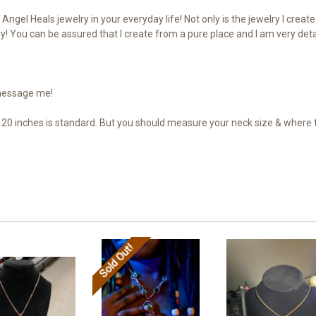
Angel Heals jewelry in your everyday life! Not only is the jewelry I crea
! You can be assured that I create from a pure place and I am very deta
 message me!
20 inches is standard. But you should measure your neck size & where th
Sold Out!