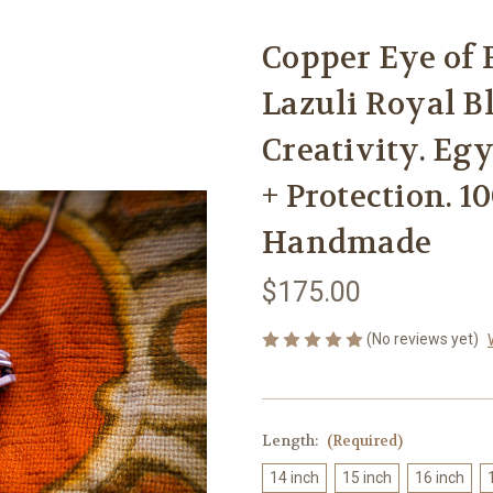
Copper Eye of 
Lazuli Royal Bl
Creativity. Eg
+ Protection. 1
Handmade
$175.00
(No reviews yet)
Length:
(Required)
14 inch
15 inch
16 inch