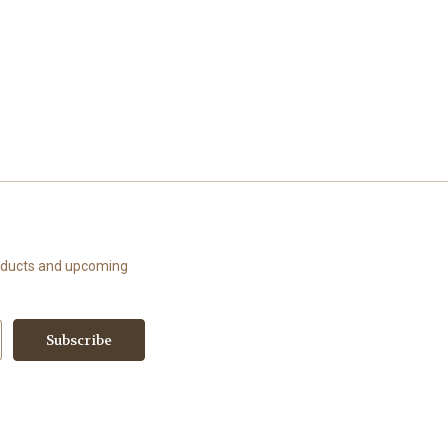
roducts and upcoming