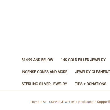
$14.99 AND BELOW
14K GOLD FILLED JEWELRY
INCENSE CONES AND MORE
JEWELRY CLEANER/
STERLING SILVER JEWELRY
TIPS + DONATIONS
Home
ALL COPPER JEWELRY
Necklaces
Copper Ey