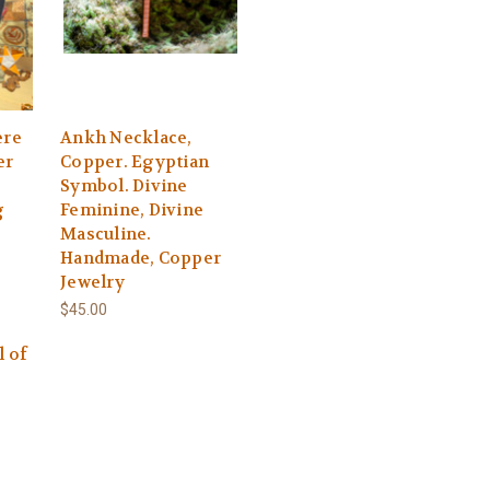
ere
Ankh Necklace,
er
Copper. Egyptian
Symbol. Divine
g
Feminine, Divine
Masculine.
Handmade, Copper
Jewelry
$45.00
l of