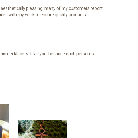
te aesthetically pleasing, many of my customers report
iled with my work to ensure quality products.
is necklace will fall you, because each person is