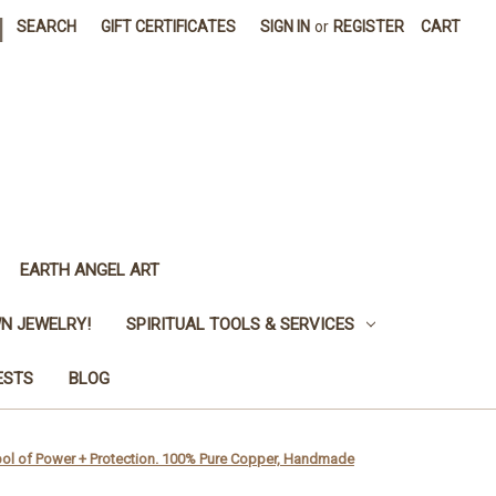
|
SEARCH
GIFT CERTIFICATES
SIGN IN
or
REGISTER
CART
EARTH ANGEL ART
N JEWELRY!
SPIRITUAL TOOLS & SERVICES
ESTS
BLOG
ymbol of Power + Protection. 100% Pure Copper, Handmade