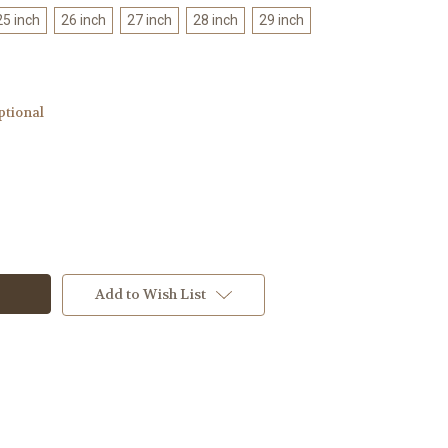
25 inch
26 inch
27 inch
28 inch
29 inch
ptional
Add to Wish List