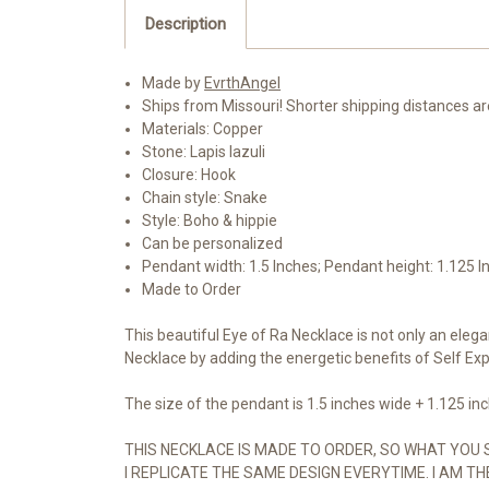
Description
Made by
EvrthAngel
Ships from Missouri! Shorter shipping distances a
Materials: Copper
Stone: Lapis lazuli
Closure: Hook
Chain style: Snake
Style: Boho & hippie
Can be personalized
Pendant width: 1.5 Inches; Pendant height: 1.125 I
Made to Order
This beautiful Eye of Ra Necklace is not only an elega
Necklace by adding the energetic benefits of Self Exp
The size of the pendant is 1.5 inches wide + 1.125 inch
THIS NECKLACE IS MADE TO ORDER, SO WHAT YOU 
I REPLICATE THE SAME DESIGN EVERYTIME. I AM TH