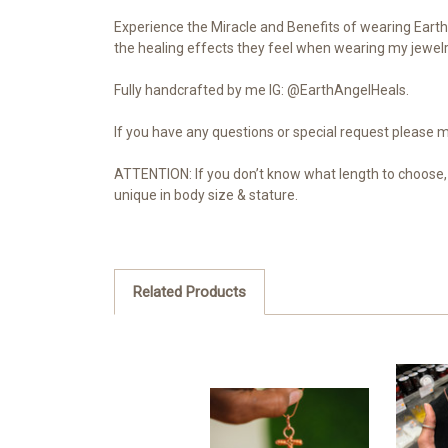
Experience the Miracle and Benefits of wearing Earth 
the healing effects they feel when wearing my jewelry
Fully handcrafted by me IG: @EarthAngelHeals.
If you have any questions or special request please
ATTENTION: If you don’t know what length to choose, 
unique in body size & stature.
Related Products