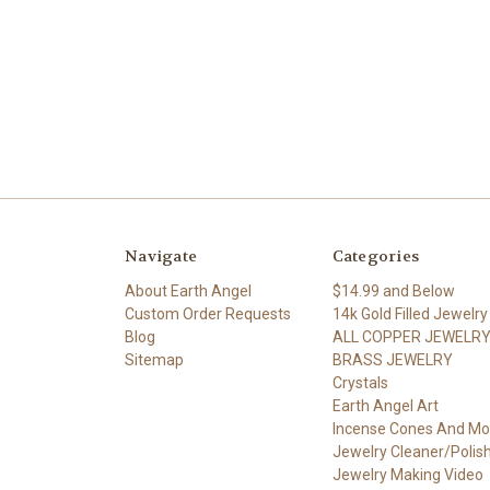
Navigate
Categories
About Earth Angel
$14.99 and Below
Custom Order Requests
14k Gold Filled Jewelry
Blog
ALL COPPER JEWELR
Sitemap
BRASS JEWELRY
Crystals
Earth Angel Art
Incense Cones And Mo
Jewelry Cleaner/Polis
Jewelry Making Video