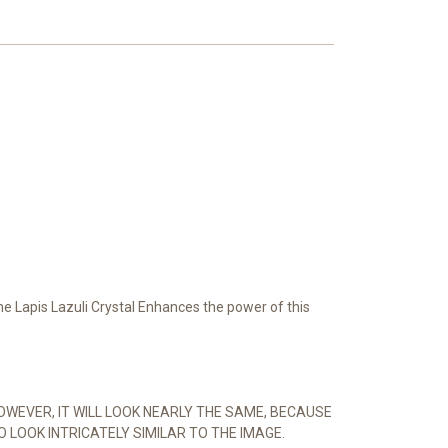
The Lapis Lazuli Crystal Enhances the power of this
OWEVER, IT WILL LOOK NEARLY THE SAME, BECAUSE
O LOOK INTRICATELY SIMILAR TO THE IMAGE.