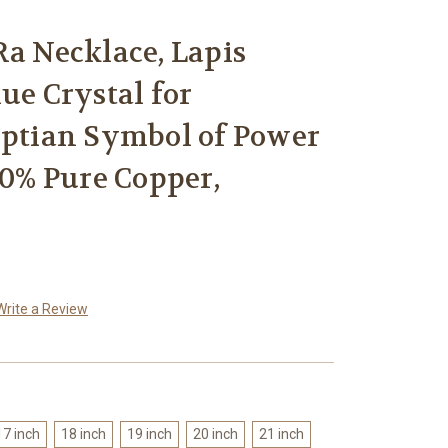
Ra Necklace, Lapis
ue Crystal for
yptian Symbol of Power
00% Pure Copper,
Write a Review
17 inch
18 inch
19 inch
20 inch
21 inch