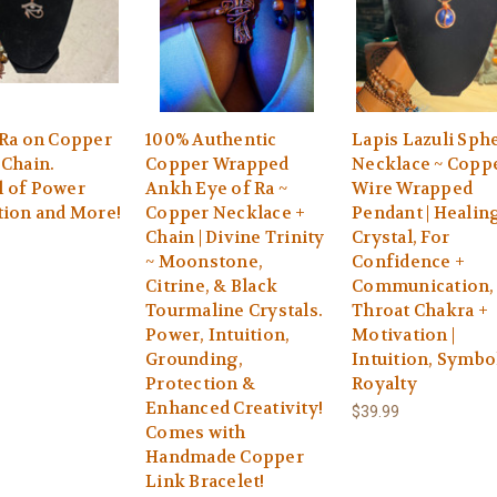
 Ra on Copper
100% Authentic
Lapis Lazuli Sph
 Chain.
Copper Wrapped
Necklace ~ Copp
 of Power
Ankh Eye of Ra ~
Wire Wrapped
tion and More!
Copper Necklace +
Pendant | Healin
Chain | Divine Trinity
Crystal, For
~ Moonstone,
Confidence +
Citrine, & Black
Communication,
Tourmaline Crystals.
Throat Chakra +
Power, Intuition,
Motivation |
Grounding,
Intuition, Symbo
Protection &
Royalty
Enhanced Creativity!
$39.99
Comes with
Handmade Copper
Link Bracelet!