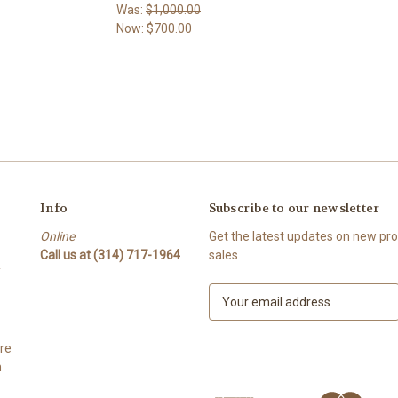
Was:
$1,000.00
Now:
$700.00
Info
Subscribe to our newsletter
Online
Get the latest updates on new p
Call us at (314) 717-1964
sales
Y
E
m
a
re
i
h
l
A